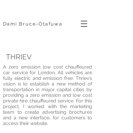
Dami Bruce-Otafuwa
THRIEV
A zero emission low cost chauffeured
car service for London. All vehicles are
fully electric and emission free. Thriev’s
vision is to establish a new method of
transportation in major capital cities by
providing a zero emission and low cost
private hire chauffeured service. For this
project, I worked with the marketing
team to create advertising brochures
and a new interface, for customers to
access their website.